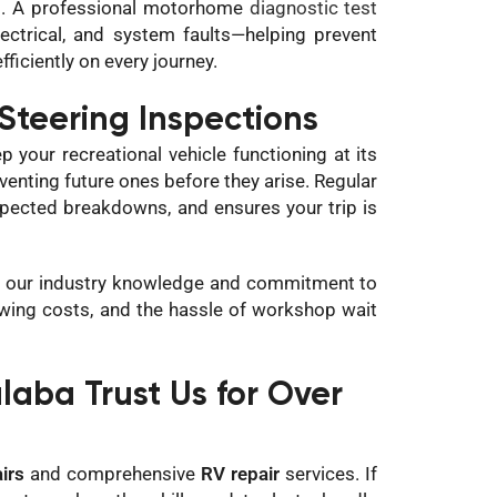
ad. A professional motorhome
diagnostic test
lectrical, and system faults—helping prevent
ficiently on every journey.
Steering Inspections
 your recreational vehicle functioning at its
eventing future ones before they arise. Regular
xpected breakdowns, and ensures your trip is
 by our industry knowledge and commitment to
owing costs, and the hassle of workshop wait
ba Trust Us for Over
irs
and comprehensive
RV repair
services. If