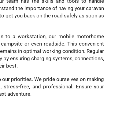
ur team has the skills and tools to handle
derstand the importance of having your caravan
 to get you back on the road safely as soon as
an to a workstation, our mobile motorhome
a campsite or even roadside. This convenient
remains in optimal working condition. Regular
y
by ensuring charging systems, connections,
ir best.
 our priorities. We pride ourselves on making
 stress-free, and professional. Ensure your
ext adventure.