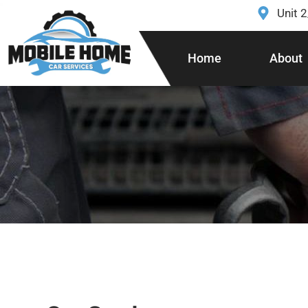
Unit 
Home
About