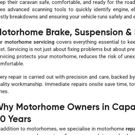
ep their caravan safe, comfortable, and ready for the ro
es advanced scanning tools to quickly identify engine, e
stly breakdowns and ensuring your vehicle runs safely and ef
otorhome Brake, Suspension & 
ur
motorhome servicing
covers everything essential to keep
st. Servicing is not just about fixing problems but about pr
rvicing protects your motorhome, reduces the risk of une
mfortable.
ery repair is carried out with precision and care, backed
ality workmanship. Immediate repairs onsite save time, t
mes.
hy Motorhome Owners in Capala
0 Years
 addition to motorhomes, we specialise in motorhome
repa