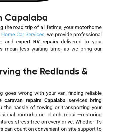
in Capalaba
g the road trip of a lifetime, your motorhome
 Home Car Services
, we provide professional
e
, and expert
RV repairs
delivered to your
rs
mean less waiting time, as we bring our
ving the Redlands &
g goes wrong with your van, finding reliable
e caravan repairs Capalaba
services bring
ou the hassle of towing or transporting your
essional motorhome
clutch repair
—restoring
res stress-free on every drive. Whether it’s
rs can count on convenient on-site support to