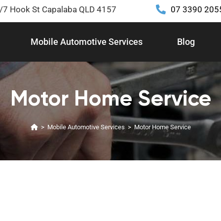
2/7 Hook St Capalaba QLD 4157
07 3390 205
Mobile Automotive Services
Blog
Motor Home Service
>
Mobile Automotive Services
>
Motor Home Service