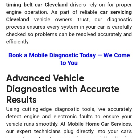
timing belt car Cleveland
drivers rely on for proper
engine operation. As part of reliable
car servicing
Cleveland
vehicle owners trust, our diagnostic
process ensures every system in your car is carefully
checked so problems can be resolved accurately and
efficiently.
Book a Mobile Diagnostic Today — We Come
to You
Advanced Vehicle
Diagnostics with Accurate
Results
Using cutting-edge diagnostic tools, we accurately
detect engine and electronic faults to ensure your
vehicle runs smoothly. At
Mobile Home Car Services
,
our expert technicians plug directly into your car’s