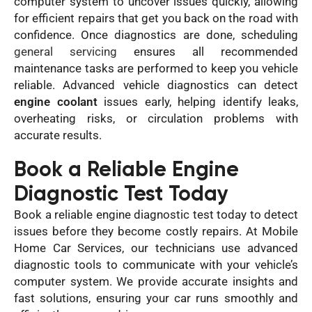
computer system to uncover issues quickly, allowing
for efficient repairs that get you back on the road with
confidence. Once diagnostics are done, scheduling
general servicing
ensures all recommended
maintenance tasks are performed to keep you vehicle
reliable. Advanced vehicle diagnostics can detect
engine coolant
issues early, helping identify leaks,
overheating risks, or circulation problems with
accurate results.
Book a Reliable Engine
Diagnostic Test Today
Book a reliable engine diagnostic test today to detect
issues before they become costly repairs. At Mobile
Home Car Services, our technicians use advanced
diagnostic tools to communicate with your vehicle’s
computer system. We provide accurate insights and
fast solutions, ensuring your car runs smoothly and