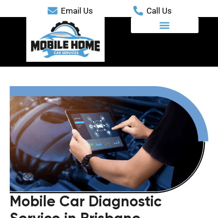
Email Us
Call Us
Mobile Automotive Services
Mobile Car Diagnostic