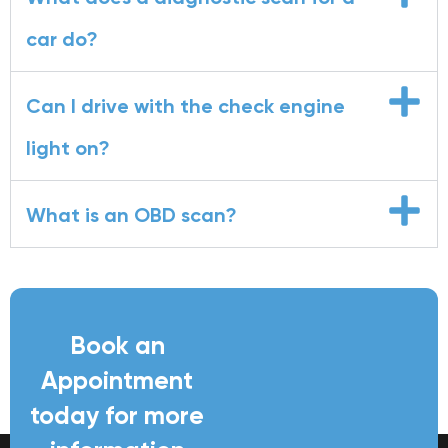
car do?
Can I drive with the check engine
light on?
What is an OBD scan?
Book an
Appointment
today for more