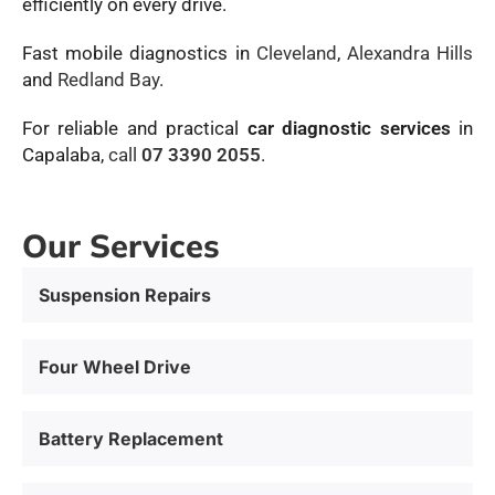
efficiently on every drive.
Fast mobile diagnostics in
Cleveland
,
Alexandra Hills
and
Redland Bay
.
For reliable and practical
car diagnostic services
in
Capalaba,
call
07 3390 2055
.
Our Services
Suspension Repairs
Four Wheel Drive
Battery Replacement