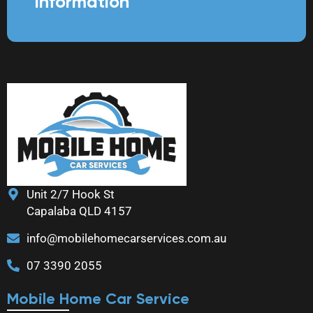
information
Unit 2/7 Hook St
Capalaba QLD 4157
info@mobilehomecarservices.com.au
07 3390 2055
Mobile Home Car Service