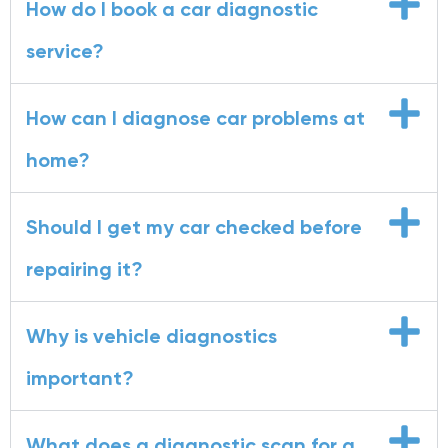
How do I book a car diagnostic
service?
How can I diagnose car problems at
home?
Should I get my car checked before
repairing it?
Why is vehicle diagnostics
important?
What does a diagnostic scan for a