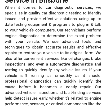
Service in Brisbane
When it comes to
car diagnostic services,
we
specialise in quality car diagnostic testing to identify
issues and provide effective solutions using up to
date testing equipment & programs to plug in & talk
to your vehicle’s computers. Our technicians perform
engine diagnostics to determine the exact problem
with your vehicle. We use advanced tools and
techniques to obtain accurate results and effective
repairs to restore your vehicle to its original form. We
also offer convenient services like oil changes, brake
inspections, and even a
automotive diagnostics and
testing
to quickly identify any vehicle issues. If your
vehicle isn’t running as smoothly as it should,
professional diagnostics can quickly identify the
cause before it becomes a costly repair. Our
advanced vehicle inspection and fault-finding services
help detect issues early, whether it’s related to engine
performance, sensors, or critical components like the