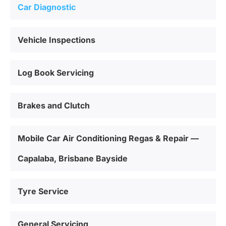
Car Diagnostic
Vehicle Inspections
Log Book Servicing
Brakes and Clutch
Mobile Car Air Conditioning Regas & Repair —
Capalaba, Brisbane Bayside
Tyre Service
General Servicing