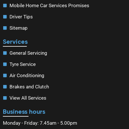
Mobile Home Car Services Promises
Driver Tips
Sitemap
Services
General Servicing
Tyre Service
Air Conditioning
Brakes and Clutch
View All Services
Business hours
Monday - Friday: 7.45am - 5.00pm