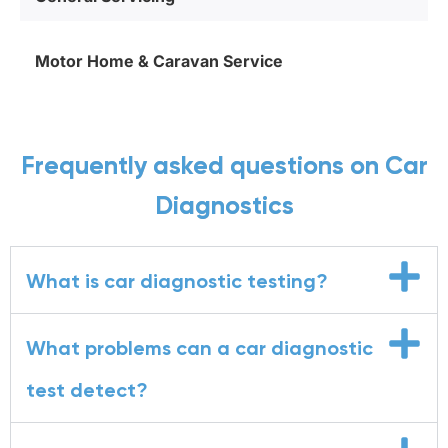
Motor Home & Caravan Service
Frequently asked questions on Car
Diagnostics
What is car diagnostic testing?
What problems can a car diagnostic
test detect?