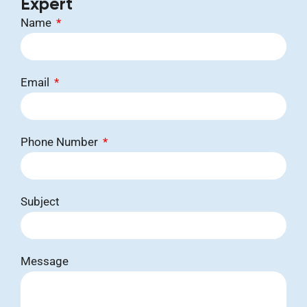
Expert
Name
Email
Phone Number
Subject
Message