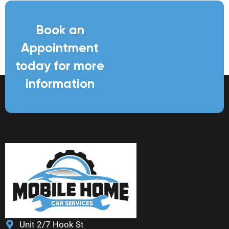
Book an
Appointment
today for more
information
Unit 2/7 Hook St