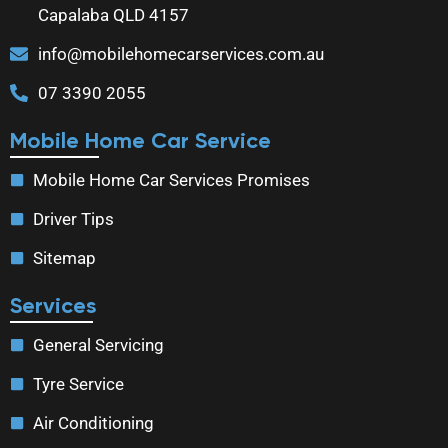
Capalaba QLD 4157
info@mobilehomecarservices.com.au
07 3390 2055
Mobile Home Car Service
Mobile Home Car Services Promises
Driver Tips
Sitemap
Services
General Servicing
Tyre Service
Air Conditioning