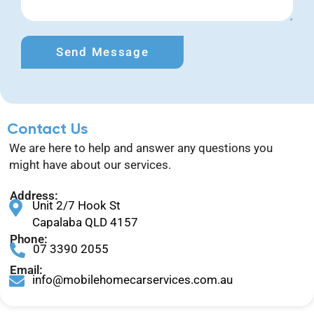
Send Message
Contact Us
We are here to help and answer any questions you
might have about our services.
Address:
Unit 2/7 Hook St
Capalaba QLD 4157
Phone:
07 3390 2055
Email:
info@mobilehomecarservices.com.au