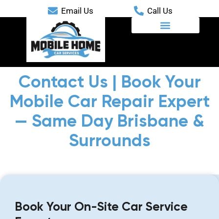
Email Us
Call Us
Mobile Automotive Services
Contact Us | Book Your
Mobile Car Repair Expert
— Same Day Brisbane &
Surrounds
Book Your On-Site Car Service