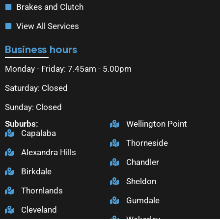
Brakes and Clutch
View All Services
Business hours
Monday - Friday: 7.45am - 5.00pm
Saturday: Closed
Sunday: Closed
Suburbs:
Wellington Point
Capalaba
Thorneside
Alexandra Hills
Chandler
Birkdale
Sheldon
Thornlands
Gumdale
Cleveland
Wakerley