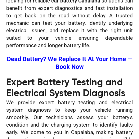
looking for reliable
car battery Capalaba
solutions can
benefit from expert diagnostics and fast installation
to get back on the road without delay. A trusted
mechanic can test your battery, identify underlying
electrical issues, and replace it with the right unit
suited to your vehicle, ensuring dependable
performance and longer battery life.
Dead Battery? We Replace It At Your Home —
Book Now
Expert Battery Testing and
Electrical System Diagnosis
We provide expert battery testing and electrical
system diagnosis to keep your vehicle running
smoothly. Our technicians assess your battery’s
condition and the charging system to identify faults
early. We come to you in Capalaba, making battery