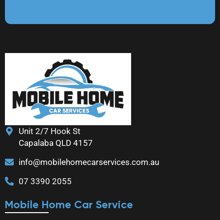
Unit 2/7 Hook St
Capalaba QLD 4157
info@mobilehomecarservices.com.au
07 3390 2055
Mobile Home Car Service