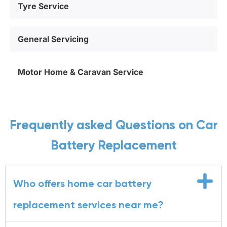
Tyre Service
General Servicing
Motor Home & Caravan Service
Frequently asked Questions on Car
Battery Replacement
Who offers home car battery
replacement services near me?