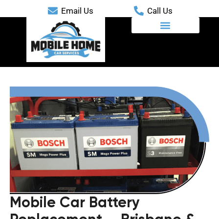
Email Us
Call Us
Mobile Automotive Services
Mobile Car Battery