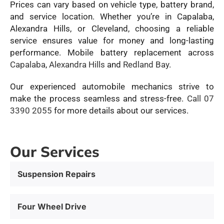
Prices can vary based on vehicle type, battery brand,
and service location. Whether you’re in Capalaba,
Alexandra Hills, or Cleveland, choosing a reliable
service ensures value for money and long-lasting
performance. Mobile battery replacement across
Capalaba
,
Alexandra Hills
and
Redland Bay
.
Our experienced automobile mechanics strive to
make the process seamless and stress-free.
Call 07
3390 2055
for more details about our services.
Our Services
Suspension Repairs
Four Wheel Drive