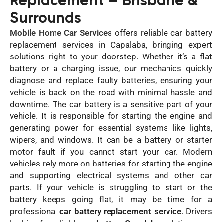
Replacement — Brisbane &
Surrounds
Mobile Home Car Services
offers reliable car battery
replacement services in Capalaba, bringing expert
solutions right to your doorstep. Whether it’s a flat
battery or a charging issue, our mechanics quickly
diagnose and replace faulty batteries, ensuring your
vehicle is back on the road with minimal hassle and
downtime. The car battery is a sensitive part of your
vehicle. It is responsible for starting the engine and
generating power for essential systems like lights,
wipers, and windows. It can be a battery or starter
motor fault if you cannot start your car. Modern
vehicles rely more on batteries for starting the engine
and supporting electrical systems and other car
parts. If your vehicle is struggling to start or the
battery keeps going flat, it may be time for a
professional
car battery replacement service
. Drivers