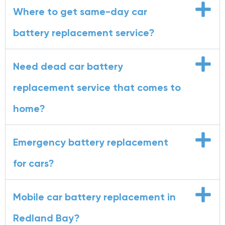
Where to get same-day car
battery replacement service?
Need dead car battery
replacement service that comes to
home?
Emergency battery replacement
for cars?
Mobile car battery replacement in
Redland Bay?