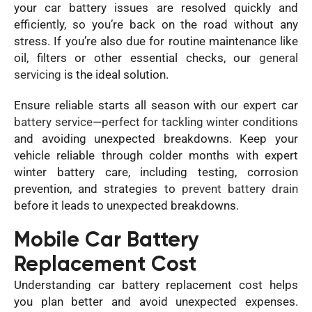
your car battery issues are resolved quickly and
efficiently, so you’re back on the road without any
stress. If you’re also due for routine maintenance like
oil, filters or other essential checks, our
general
servicing
is the ideal solution.
Ensure reliable starts all season with our expert car
battery service—perfect for tackling winter conditions
and avoiding unexpected breakdowns. Keep your
vehicle reliable through colder months with expert
winter battery care, including testing, corrosion
prevention, and strategies to
prevent battery drain
before it leads to unexpected breakdowns.
Mobile Car Battery
Replacement Cost
Understanding car battery replacement cost helps
you plan better and avoid unexpected expenses.