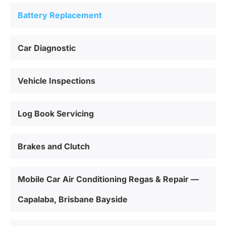
Battery Replacement
Car Diagnostic
Vehicle Inspections
Log Book Servicing
Brakes and Clutch
Mobile Car Air Conditioning Regas & Repair —
Capalaba, Brisbane Bayside