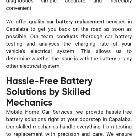
diagnostics simple, accurate, and incredibly
convenient.
We offer quality
car battery replacement
services in
Capalaba to get you back on the road as soon as
possible. Our team conducts thorough car battery
testing and analyses the charging rate of your
vehicle’s electrical system. This allows us to
determine whether the issue is with the battery or any
other electrical system.
Hassle-Free Battery
Solutions by Skilled
Mechanics
Mobile Home Car Services, we provide hassle-free
battery solutions right at your doorstep in Capalaba.
Our skilled mechanics handle everything from testing
to replacement with precision and care. We ensure