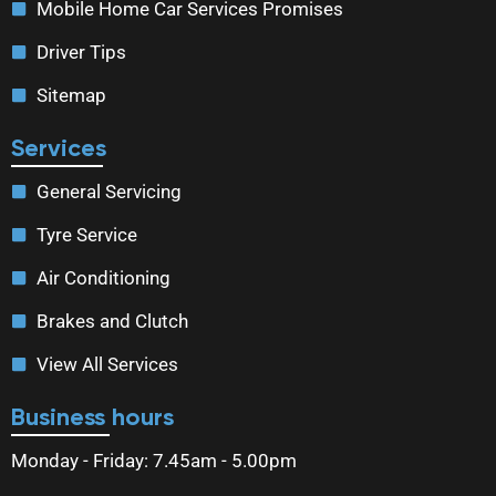
Mobile Home Car Services Promises
Driver Tips
Sitemap
Services
General Servicing
Tyre Service
Air Conditioning
Brakes and Clutch
View All Services
Business hours
Monday - Friday: 7.45am - 5.00pm