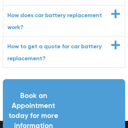
How does car battery replacement
work?
How to get a quote for car battery
replacement?
Book an
Appointment
today for more
information