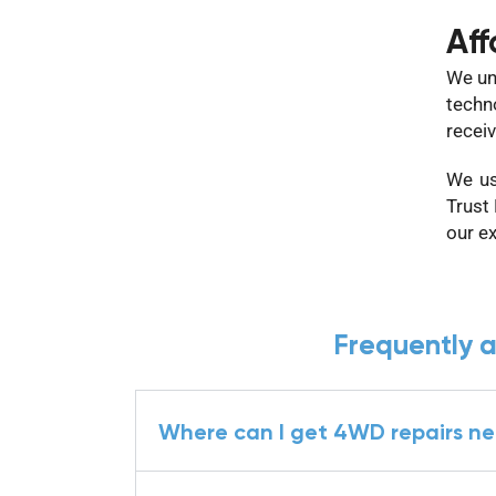
Aff
We un
techn
receiv
We us
Trust
our e
Frequently 
Where can I get 4WD repairs n