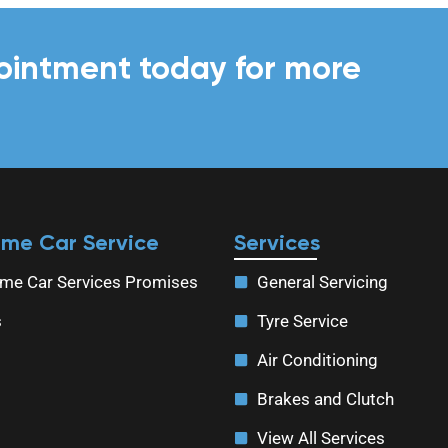
ointment today for more
ome Car Service
Services
me Car Services Promises
General Servicing
s
Tyre Service
Air Conditioning
Brakes and Clutch
View All Services