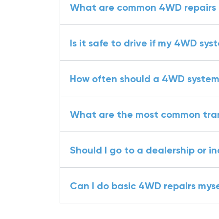
What are common 4WD repairs fo
Is it safe to drive if my 4WD sys
How often should a 4WD system
What are the most common trans
Should I go to a dealership or 
Can I do basic 4WD repairs myse