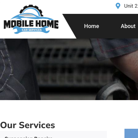
Unit 
Home
About
Our Services