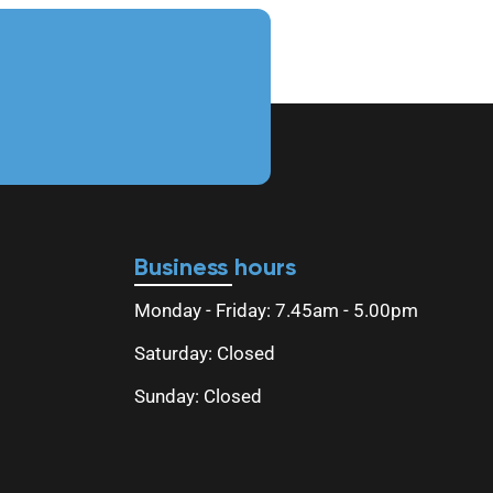
Business hours
Monday - Friday: 7.45am - 5.00pm
Saturday: Closed
Sunday: Closed