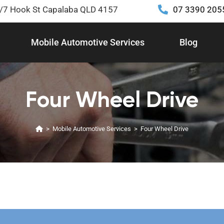
2/7 Hook St Capalaba QLD 4157
07 3390 205
Mobile Automotive Services
Blog
Four Wheel Drive
>
Mobile Automotive Services
>
Four Wheel Drive