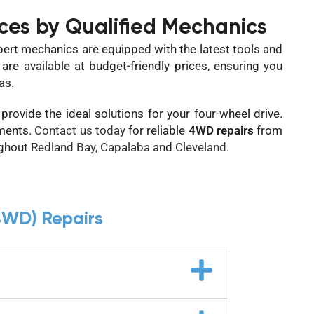
ces by Qualified Mechanics
pert mechanics are equipped with the latest tools and
re available at budget-friendly prices, ensuring you
as.
rovide the ideal solutions for your four-wheel drive.
ments.
Contact us today
for reliable
4WD repairs
from
ughout
Redland Bay
,
Capalaba
and
Cleveland
.
4WD) Repairs