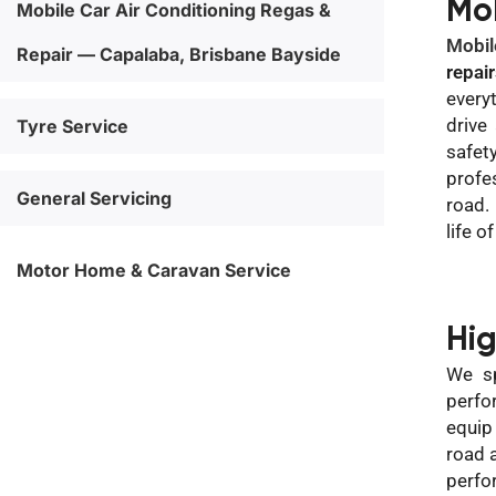
Mo
Mobile Car Air Conditioning Regas &
Mobil
Repair — Capalaba, Brisbane Bayside
repai
every
drive
Tyre Service
safet
profe
General Servicing
road.
life o
Motor Home & Caravan Service
Hi
We sp
perfo
equip
road 
perfo