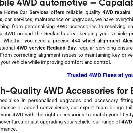
bile 4WD automotive — Capalab
e Home Car Services
offers reliable, quality
4WD repairs
rs
, car services, maintenance or upgrades, we have everyt
thing from personalising 4WD accessories to resolving eng
 a 4WD around the Redlands area, keeping your vehicle pr
y. Whether you need a precise
4×4 wheel alignment Alexa
ssional
4WD service Redland Bay
, regular servicing ensu
 From correcting alignment issues to maintaining key driv
f your vehicle while improving comfort and control.
Trusted 4WD Fixes at yo
gh-Quality 4WD Accessories for
ecialise in personalised upgrades and accessory fittin
rmance or added convenience, our expert team brings tailo
 your 4WD with the right accessories to match your lifesty
adventures or just upgrading your vehicle, our range of
4WD 
rmance.