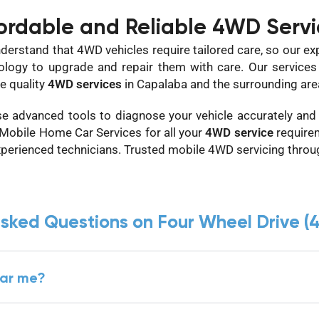
ordable and Reliable 4WD Servi
derstand that 4WD vehicles require tailored care, so our ex
ology to upgrade and repair them with care. Our services a
e quality
4WD services
in Capalaba and the surrounding are
e advanced tools to diagnose your vehicle accurately and p
 Mobile Home Car Services for all your
4WD service
require
xperienced technicians. Trusted mobile 4WD servicing thro
asked Questions on Four Wheel Drive (
ear me?