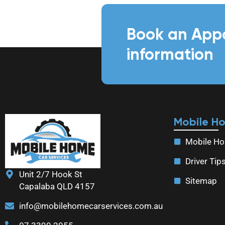
Book an App
information
Mobile H
Mobile Ho
Driver Tip
Unit 2/7 Hook St
Sitemap
Capalaba QLD 4157
info@mobilehomecarservices.com.au