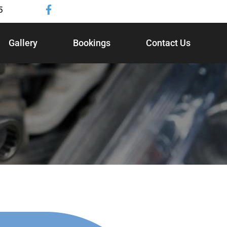
5
Gallery
Bookings
Contact Us