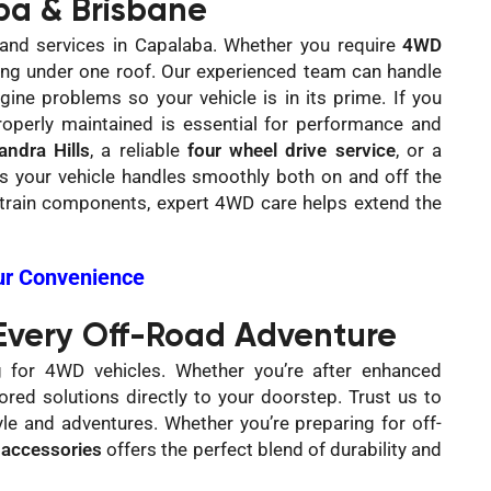
a & Brisbane
and services in Capalaba. Whether you require
4WD
hing under one roof. Our experienced team can handle
ine problems so your vehicle is in its prime. If you
operly maintained is essential for performance and
ndra Hills
, a reliable
four wheel drive service
, or a
res your vehicle handles smoothly both on and off the
etrain components, expert 4WD care helps extend the
ur Convenience
 Every Off-Road Adventure
g for 4WD vehicles. Whether you’re after enhanced
red solutions directly to your doorstep. Trust us to
le and adventures. Whether you’re preparing for off-
accessories
offers the perfect blend of durability and