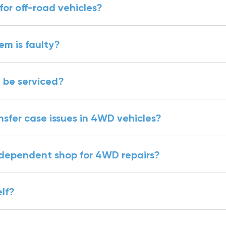
r off-road vehicles?
tem is faulty?
 be serviced?
fer case issues in 4WD vehicles?
independent shop for 4WD repairs?
lf?