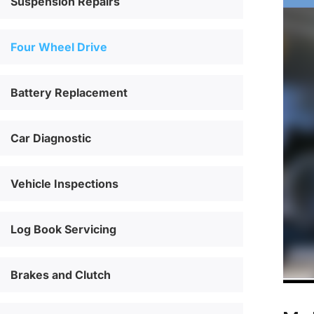
Suspension Repairs
Four Wheel Drive
Battery Replacement
Car Diagnostic
Vehicle Inspections
Log Book Servicing
Brakes and Clutch