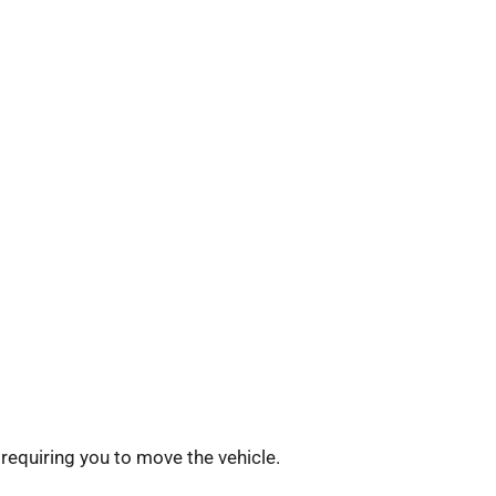
requiring you to move the vehicle.