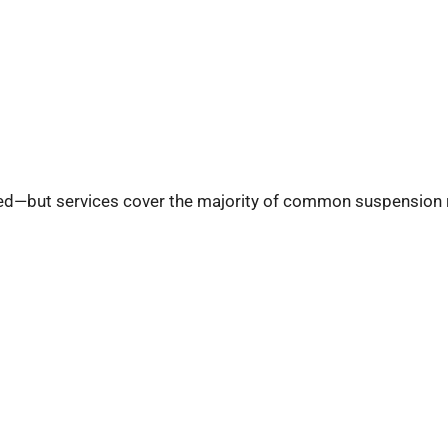
ired—but services cover the majority of common suspension 