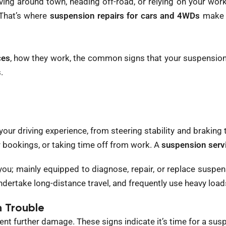
ng around town, heading off-road, or relying on your work
 That’s where
suspension repairs for cars and 4WDs
make a
ces
, how they work, the common signs that your suspension
.
f your driving experience, from steering stability and brakin
 bookings, or taking time off from work. A
suspension serv
u; mainly equipped to diagnose, repair, or replace suspens
dertake long-distance travel, and frequently use heavy load
 Trouble
nt further damage. These signs indicate it’s time for a sus