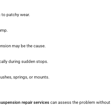
 to patchy wear.
bump.
spension may be the cause.
ically during sudden stops.
bushes, springs, or mounts.
suspension repair services
can assess the problem without 