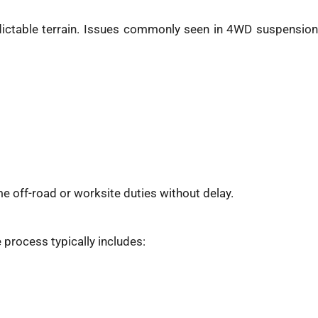
edictable terrain. Issues commonly seen in 4WD suspension
e off-road or worksite duties without delay.
 process typically includes: