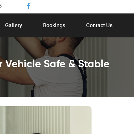
5
Gallery
Bookings
Contact Us
 Vehicle Safe & Stable