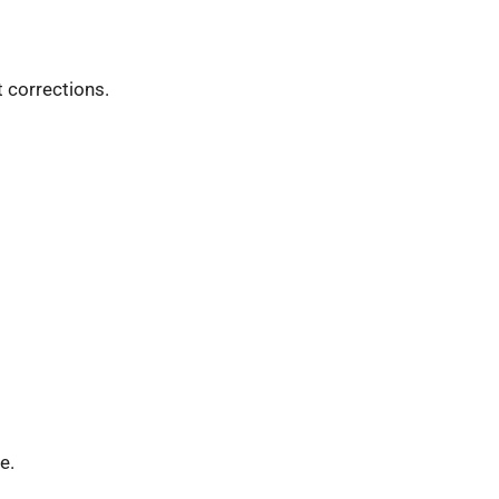
 corrections.
e.