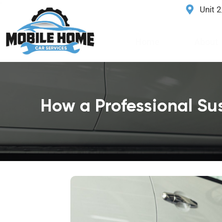
Unit 
Home
About
How a Professional Su