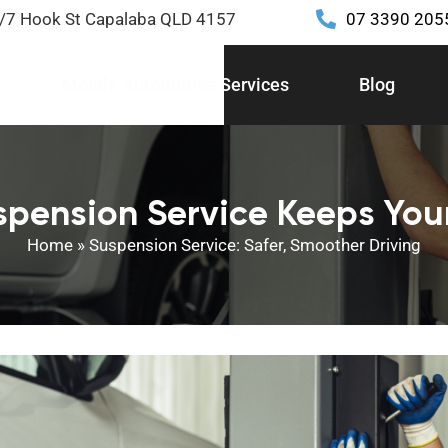
2/7 Hook St Capalaba QLD 4157
07 3390 205
Mobile Automotive Services
Blog
spension Service Keeps Your
Home
»
Suspension Service: Safer, Smoother Driving