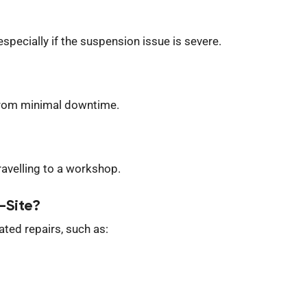
specially if the suspension issue is severe.
 from minimal downtime.
travelling to a workshop.
-Site?
ted repairs, such as: