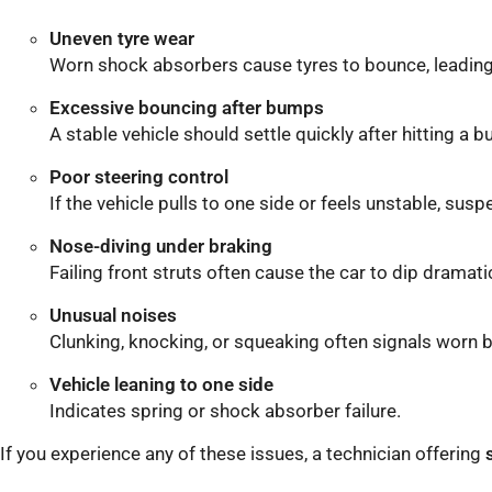
Uneven tyre wear
Worn shock absorbers cause tyres to bounce, leading
Excessive bouncing after bumps
A stable vehicle should settle quickly after hitting a 
Poor steering control
If the vehicle pulls to one side or feels unstable, su
Nose-diving under braking
Failing front struts often cause the car to dip dramat
Unusual noises
Clunking, knocking, or squeaking often signals worn 
Vehicle leaning to one side
Indicates spring or shock absorber failure.
If you experience any of these issues, a technician offering