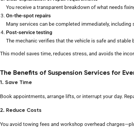
You receive a transparent breakdown of what needs fixin
On-the-spot repairs
Many services can be completed immediately, including 
Post-service testing
The mechanic verifies that the vehicle is safe and stable b
This model saves time, reduces stress, and avoids the incon
The Benefits of Suspension Services for Eve
1. Save Time
B
ook appointments, arrange lifts, or interrupt your day. Re
2. Reduce Costs
You avoid towing fees and workshop overhead charges—plus