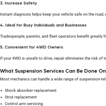
3. Increase Safety
Instant diagnosis helps keep your vehicle safe on the road, e
4. Ideal for Busy Individuals and Businesses
Tradespeople, parents, and fleet operators benefit greatly
5. Convenient for 4WD Owners
If your 4WD is unsafe to drive, repair eliminates the risk of 
What Suspension Services Can Be Done On
Most mechanics can handle a wide range of suspension-rela
Shock absorber replacement
Strut replacement
Control arm servicing