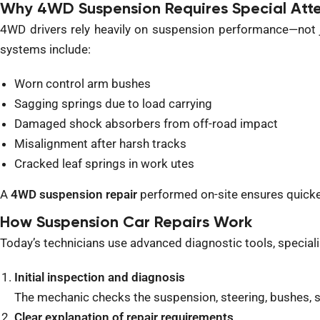
Why 4WD Suspension Requires Special Atte
4WD drivers rely heavily on suspension performance—not j
systems include:
Worn control arm bushes
Sagging springs due to load carrying
Damaged shock absorbers from off-road impact
Misalignment after harsh tracks
Cracked leaf springs in work utes
A
4WD suspension repair
performed on-site ensures quicker
How Suspension Car Repairs Work
Today’s
technicians use advanced diagnostic tools,
special
Initial inspection and diagnosis
The mechanic checks the suspension, steering, bushes,
Clear explanation of repair requirements