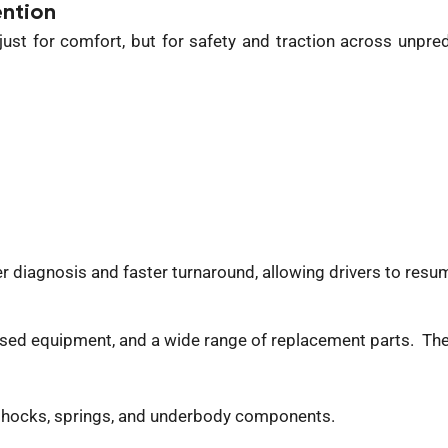
ntion
ust for comfort, but for safety and traction across unpr
 diagnosis and faster turnaround, allowing drivers to resum
ised
equipment, and a wide range of replacement parts.
The
 shocks, springs, and underbody components.