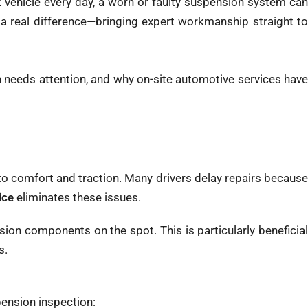
 vehicle every day, a worn or faulty suspension system can
 real difference—bringing expert workmanship straight t
 needs attention, and why on-site automotive services hav
g to comfort and traction. Many drivers delay repairs because
ice
eliminates these issues.
ion components on the spot. This is particularly beneficial
s.
pension inspection: