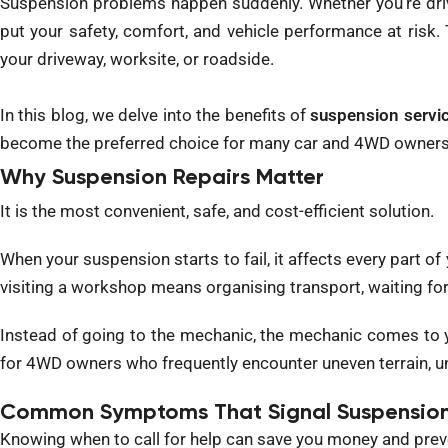
Suspension problems happen suddenly. Whether you’re drivi
put your safety, comfort, and vehicle performance at risk.
your driveway, worksite, or roadside.
In this blog, we delve into the benefits of
suspension servi
become the preferred choice for many car and 4WD owners
Why Suspension Repairs Matter
It is the most convenient, safe, and cost-efficient solution.
When your suspension starts to fail, it affects every part o
visiting a workshop means organising transport, waiting for
Instead of going to the mechanic, the mechanic comes to yo
for 4WD owners who frequently encounter uneven terrain, un
Common Symptoms That Signal Suspension
Knowing when to call for help can save you money and preve