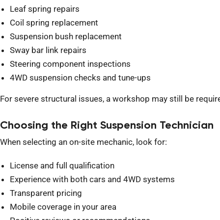
Leaf spring repairs
Coil spring replacement
Suspension bush replacement
Sway bar link repairs
Steering component inspections
4WD suspension checks and tune-ups
For severe structural issues, a workshop may still be requ
Choosing the Right Suspension Technician
When selecting an on-site mechanic, look for:
License and full qualification
Experience with both cars and 4WD systems
Transparent pricing
Mobile coverage in your area