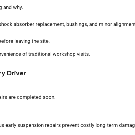
g and why.
shock absorber replacement, bushings, and minor alignment
efore leaving the site.
venience of traditional workshop visits.
ry Driver
pairs are completed
soon
.
 early suspension repairs prevent costly long-term damag