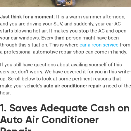
Just think for a moment:
It is a warm summer afternoon,
and you are driving your SUV, and suddenly, your car AC
starts blowing hot air. It makes you stop the AC and open
your car windows. Every third person might have been
through this situation. This is where
car aircon service
from
a professional automotive repair shop can come in handy.
If you still have questions about availing yourself of this
service, don’t worry. We have covered it for you in this write-
up. Scroll below to look at some pertinent reasons that
make your vehicle’s
auto air conditioner repair
a need of the
hour.
1. Saves Adequate Cash on
Auto Air Conditioner