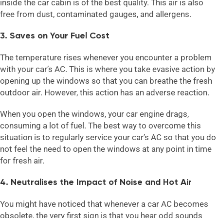
inside the car cabin is of the best quality. This air is also
free from dust, contaminated gauges, and allergens.
3. Saves on Your Fuel Cost
The temperature rises whenever you encounter a problem
with your car’s AC. This is where you take evasive action by
opening up the windows so that you can breathe the fresh
outdoor air. However, this action has an adverse reaction.
When you open the windows, your car engine drags,
consuming a lot of fuel. The best way to overcome this
situation is to regularly service your car’s AC so that you do
not feel the need to open the windows at any point in time
for fresh air.
4. Neutralises the Impact of Noise and Hot Air
You might have noticed that whenever a car AC becomes
obsolete, the very first sign is that you hear odd sounds