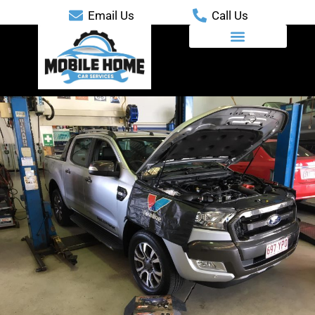
Email Us
Call Us
Mobile Automotive Services