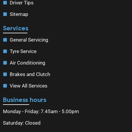
Driver Tips
Sitemap
Services
General Servicing
Tyre Service
Air Conditioning
Brakes and Clutch
View All Services
Business hours
Monday - Friday: 7.45am - 5.00pm
Saturday: Closed