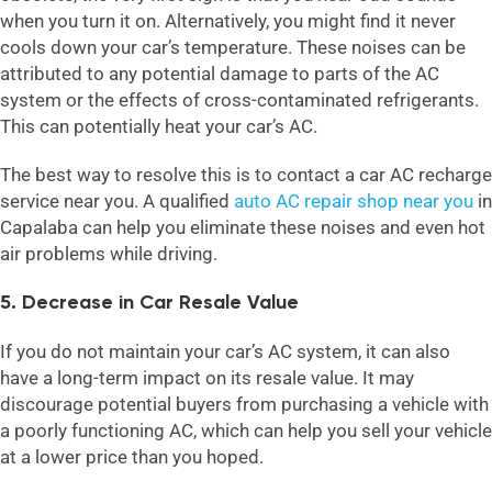
when you turn it on. Alternatively, you might find it never
cools down your car’s temperature. These noises can be
attributed to any potential damage to parts of the AC
system or the effects of cross-contaminated refrigerants.
This can potentially heat your car’s AC.
The best way to resolve this is to contact a car AC recharge
service near you. A qualified
auto AC repair shop near you
in
Capalaba can help you eliminate these noises and even hot
air problems while driving.
5. Decrease in Car Resale Value
If you do not maintain your car’s AC system, it can also
have a long-term impact on its resale value. It may
discourage potential buyers from purchasing a vehicle with
a poorly functioning AC, which can help you sell your vehicle
at a lower price than you hoped.