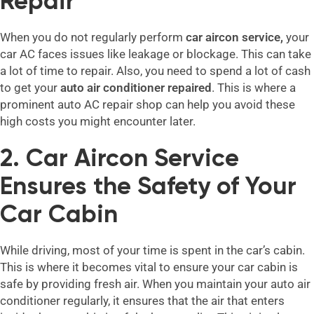
Repair
When you do not regularly perform
car aircon service,
your
car AC faces issues like leakage or blockage. This can take
a lot of time to repair. Also, you need to spend a lot of cash
to get your
auto air conditioner repaired
. This is where a
prominent auto AC repair shop can help you avoid these
high costs you might encounter later.
2. Car Aircon Service
Ensures the Safety of Your
Car Cabin
While driving, most of your time is spent in the car’s cabin.
This is where it becomes vital to ensure your car cabin is
safe by providing fresh air. When you maintain your auto air
conditioner regularly, it ensures that the air that enters