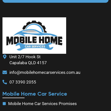
Unit 2/7 Hook St
Capalaba QLD 4157
info@mobilehomecarservices.com.au
07 3390 2055
Mobile Home Car Service
Mobile Home Car Services Promises