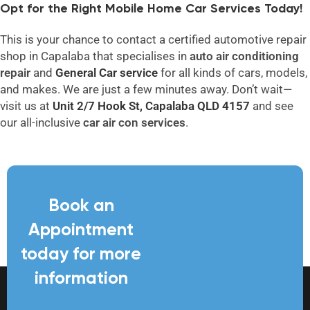
Opt for the Right Mobile Home Car Services Today!
This is your chance to contact a certified automotive repair
shop in Capalaba that specialises in
auto air conditioning
repair
and
General
Car service
for all kinds of cars, models,
and makes. We are just a few minutes away. Don’t wait—
visit us at
Unit 2/7 Hook St, Capalaba QLD 4157
and see
our all-inclusive
car air con
services
.
Book an
Appointment
today for more
information